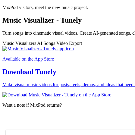
MixPod visitors, meet the new music project.
Music Visualizer - Tunely
Turn songs into cinematic visual videos. Create AI-generated songs, c
Music Visualizers
AI Songs
Video Export
Available on the App Store
Download Tunely
Make visual music videos for posts, reels, demos, and ideas that need 
Want a note if MixPod returns?