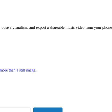
hoose a visualizer, and export a shareable music video from your phone
more than a still image.