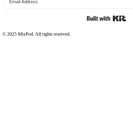
Bui
© 2025 MixPod. All rights reserved.