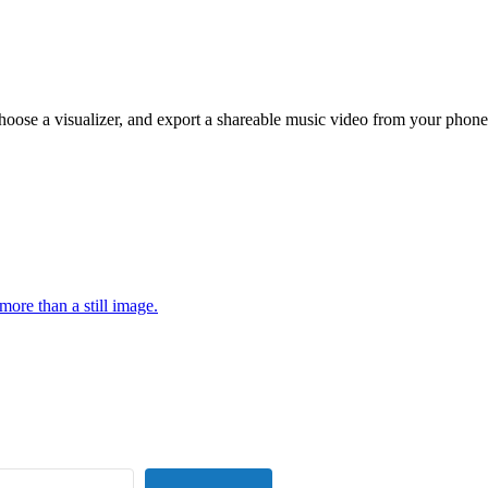
hoose a visualizer, and export a shareable music video from your phone
more than a still image.