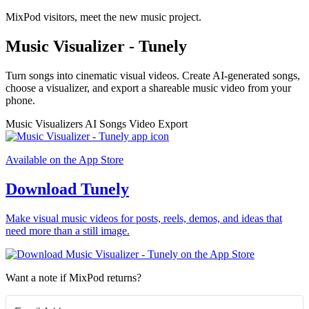
MixPod visitors, meet the new music project.
Music Visualizer - Tunely
Turn songs into cinematic visual videos. Create AI-generated songs,
choose a visualizer, and export a shareable music video from your
phone.
Music Visualizers
AI Songs
Video Export
Available on the App Store
Download Tunely
Make visual music videos for posts, reels, demos, and ideas that
need more than a still image.
Want a note if MixPod returns?