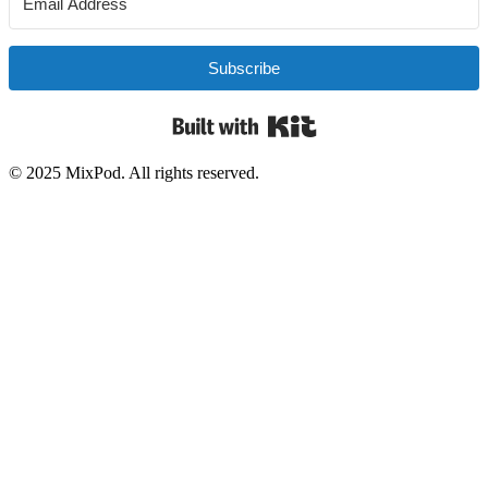
Subscribe
Built with Kit
© 2025 MixPod. All rights reserved.