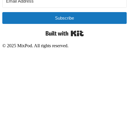
Subscribe
Built with Kit
© 2025 MixPod. All rights reserved.