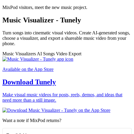
MixPod visitors, meet the new music project.
Music Visualizer - Tunely
Turn songs into cinematic visual videos. Create AI-generated songs,
choose a visualizer, and export a shareable music video from your
phone.
Music Visualizers
AI Songs
Video Export
Available on the App Store
Download Tunely
Make visual music videos for posts, reels, demos, and ideas that
need more than a still image.
Want a note if MixPod returns?