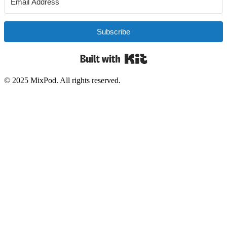
Subscribe
Built with Kit
© 2025 MixPod. All rights reserved.