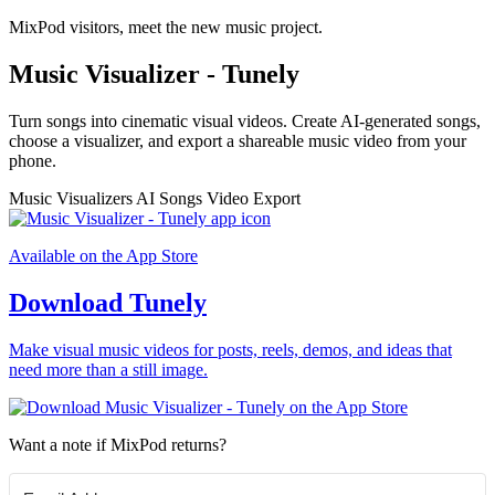
MixPod visitors, meet the new music project.
Music Visualizer - Tunely
Turn songs into cinematic visual videos. Create AI-generated songs,
choose a visualizer, and export a shareable music video from your
phone.
Music Visualizers
AI Songs
Video Export
Available on the App Store
Download Tunely
Make visual music videos for posts, reels, demos, and ideas that
need more than a still image.
Want a note if MixPod returns?