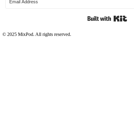
Bui
© 2025 MixPod. All rights reserved.