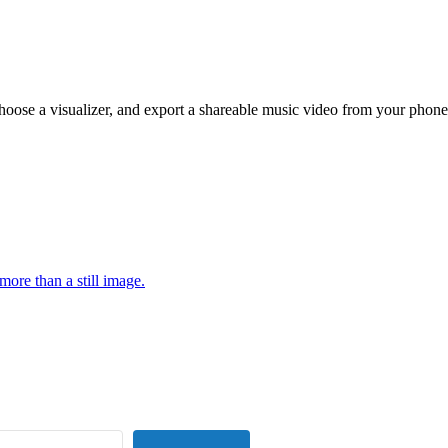
hoose a visualizer, and export a shareable music video from your phone
more than a still image.