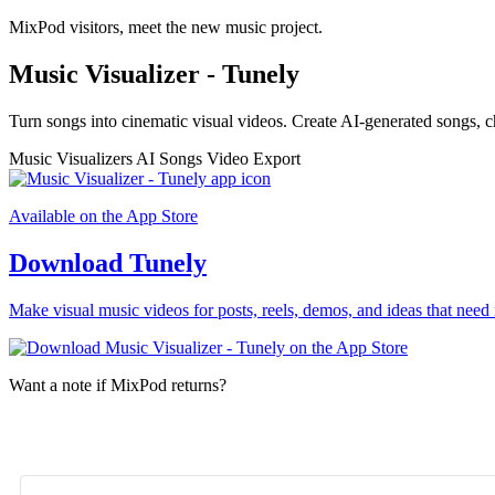
MixPod visitors, meet the new music project.
Music Visualizer - Tunely
Turn songs into cinematic visual videos. Create AI-generated songs, c
Music Visualizers
AI Songs
Video Export
Available on the App Store
Download Tunely
Make visual music videos for posts, reels, demos, and ideas that need 
Want a note if MixPod returns?