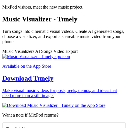
MixPod visitors, meet the new music project.
Music Visualizer - Tunely
Turn songs into cinematic visual videos. Create AI-generated songs,
choose a visualizer, and export a shareable music video from your
phone.
Music Visualizers
AI Songs
Video Export
Available on the App Store
Download Tunely
Make visual music videos for posts, reels, demos, and ideas that
need more than a still image.
Want a note if MixPod returns?