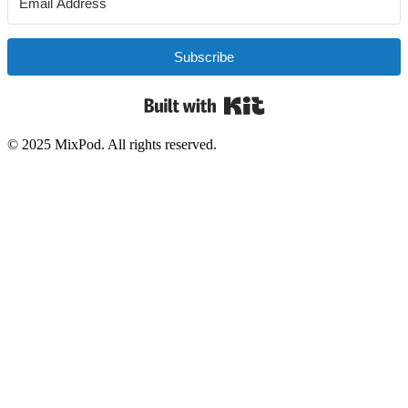
Subscribe
Built with Kit
© 2025 MixPod. All rights reserved.