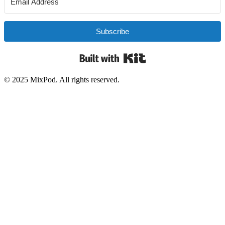
Subscribe
Built with Kit
© 2025 MixPod. All rights reserved.