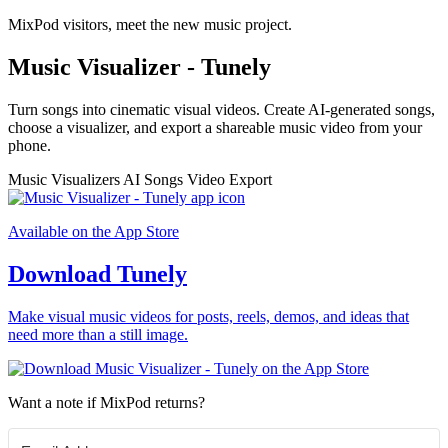
MixPod visitors, meet the new music project.
Music Visualizer - Tunely
Turn songs into cinematic visual videos. Create AI-generated songs,
choose a visualizer, and export a shareable music video from your
phone.
Music Visualizers
AI Songs
Video Export
Available on the App Store
Download Tunely
Make visual music videos for posts, reels, demos, and ideas that
need more than a still image.
Want a note if MixPod returns?