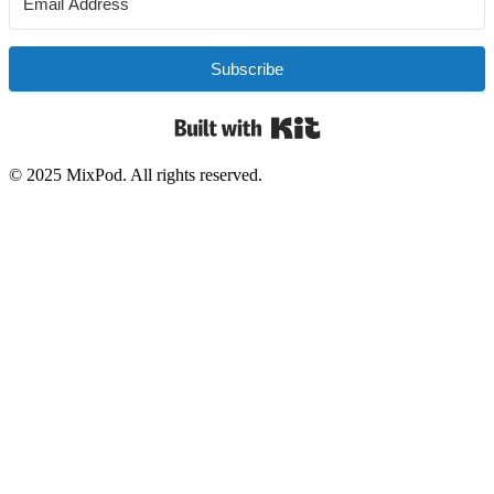
Subscribe
Built with Kit
© 2025 MixPod. All rights reserved.