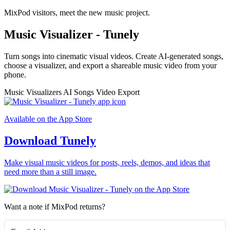
MixPod visitors, meet the new music project.
Music Visualizer - Tunely
Turn songs into cinematic visual videos. Create AI-generated songs,
choose a visualizer, and export a shareable music video from your
phone.
Music Visualizers
AI Songs
Video Export
Available on the App Store
Download Tunely
Make visual music videos for posts, reels, demos, and ideas that
need more than a still image.
Want a note if MixPod returns?