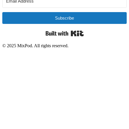
Subscribe
Built with Kit
© 2025 MixPod. All rights reserved.