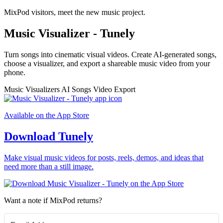
MixPod visitors, meet the new music project.
Music Visualizer - Tunely
Turn songs into cinematic visual videos. Create AI-generated songs,
choose a visualizer, and export a shareable music video from your
phone.
Music Visualizers
AI Songs
Video Export
Available on the App Store
Download Tunely
Make visual music videos for posts, reels, demos, and ideas that
need more than a still image.
Want a note if MixPod returns?