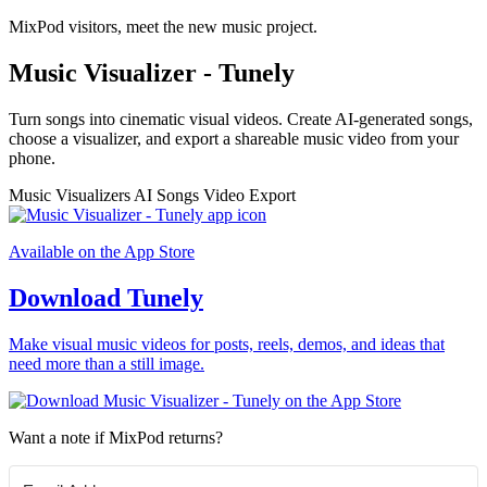
MixPod visitors, meet the new music project.
Music Visualizer - Tunely
Turn songs into cinematic visual videos. Create AI-generated songs,
choose a visualizer, and export a shareable music video from your
phone.
Music Visualizers
AI Songs
Video Export
Available on the App Store
Download Tunely
Make visual music videos for posts, reels, demos, and ideas that
need more than a still image.
Want a note if MixPod returns?