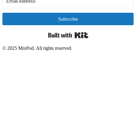
Subscribe
Built with Kit
© 2025 MixPod. All rights reserved.