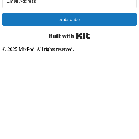
Subscribe
Built with Kit
© 2025 MixPod. All rights reserved.