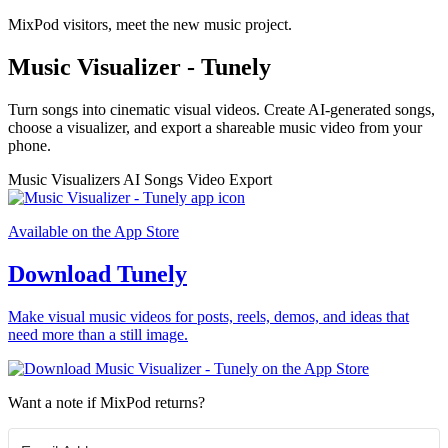
MixPod visitors, meet the new music project.
Music Visualizer - Tunely
Turn songs into cinematic visual videos. Create AI-generated songs,
choose a visualizer, and export a shareable music video from your
phone.
Music Visualizers
AI Songs
Video Export
Available on the App Store
Download Tunely
Make visual music videos for posts, reels, demos, and ideas that
need more than a still image.
Want a note if MixPod returns?