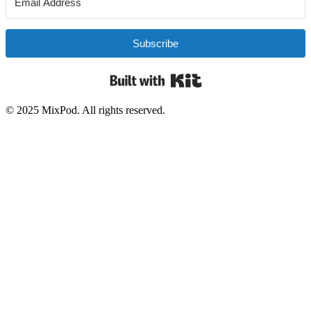
Subscribe
Built with Kit
© 2025 MixPod. All rights reserved.