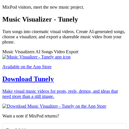
MixPod visitors, meet the new music project.
Music Visualizer - Tunely
Turn songs into cinematic visual videos. Create AI-generated songs,
choose a visualizer, and export a shareable music video from your
phone.
Music Visualizers
AI Songs
Video Export
Available on the App Store
Download Tunely
Make visual music videos for posts, reels, demos, and ideas that
need more than a still image.
Want a note if MixPod returns?