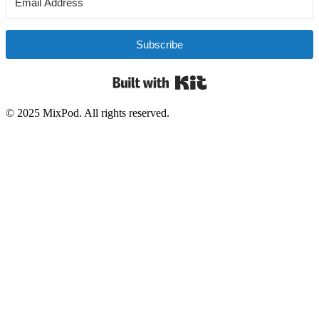
Subscribe
Built with Kit
© 2025 MixPod. All rights reserved.