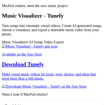
MixPod visitors, meet the new music project.
Music Visualizer - Tunely
Turn songs into cinematic visual videos. Create AI-generated songs,
choose a visualizer, and export a shareable music video from your
phone.
Music Visualizers
AI Songs
Video Export
Available on the App Store
Download Tunely
Make visual music videos for posts, reels, demos, and ideas that
need more than a still image.
Want a note if MixPod returns?