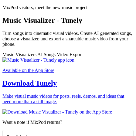
MixPod visitors, meet the new music project.
Music Visualizer - Tunely
Turn songs into cinematic visual videos. Create AI-generated songs,
choose a visualizer, and export a shareable music video from your
phone.
Music Visualizers
AI Songs
Video Export
Available on the App Store
Download Tunely
Make visual music videos for posts, reels, demos, and ideas that
need more than a still image.
Want a note if MixPod returns?