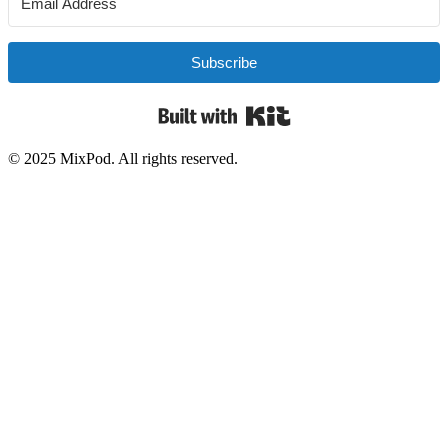
Subscribe
Built with Kit
© 2025 MixPod. All rights reserved.