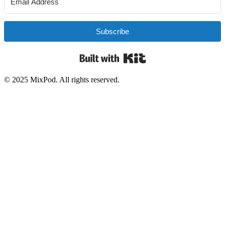
Subscribe
Built with Kit
© 2025 MixPod. All rights reserved.