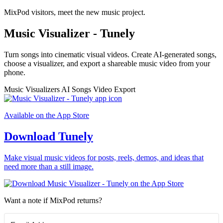
MixPod visitors, meet the new music project.
Music Visualizer - Tunely
Turn songs into cinematic visual videos. Create AI-generated songs,
choose a visualizer, and export a shareable music video from your
phone.
Music Visualizers
AI Songs
Video Export
Available on the App Store
Download Tunely
Make visual music videos for posts, reels, demos, and ideas that
need more than a still image.
Want a note if MixPod returns?